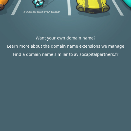
Want your own domain name?
Learn more about the domain name extensions we manage
Find a domain name similar to avisocapitalpartners.fr