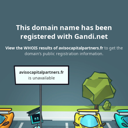
This domain name has been
registered with Gandi.net
View the WHOIS results of avisocapitalpartners.fr
to get the
domain’s public registration information.
avisocapitalpartners.fr
is unavailable